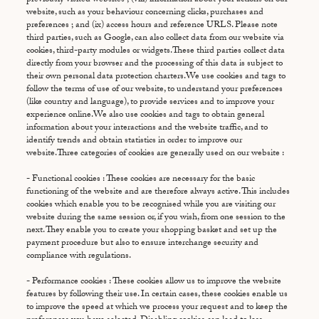
website, such as your behaviour concerning clicks, purchases and
preferences ; and (ix) access hours and reference URLS. Please note
third parties, such as Google, can also collect data from our website via
cookies, third-party modules or widgets.These third parties collect data
directly from your browser and the processing of this data is subject to
their own personal data protection charters.We use cookies and tags to
follow the terms of use of our website, to understand your preferences
(like country and language), to provide services and to improve your
experience online.We also use cookies and tags to obtain general
information about your interactions and the website traffic, and to
identify trends and obtain statistics in order to improve our
website.Three categories of cookies are generally used on our website :
- Functional cookies : These cookies are necessary for the basic
functioning of the website and are therefore always active. This includes
cookies which enable you to be recognised while you are visiting our
website during the same session or, if you wish, from one session to the
next. They enable you to create your shopping basket and set up the
payment procedure but also to ensure interchange security and
compliance with regulations.
- Performance cookies : These cookies allow us to improve the website
features by following their use. In certain cases, these cookies enable us
to improve the speed at which we process your request and to keep the