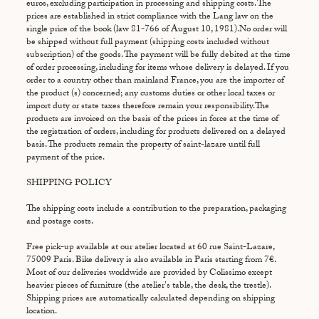
euros, excluding participation in processing and shipping costs. The
prices are established in strict compliance with the Lang law on the
single price of the book (law 81-766 of August 10, 1981).No order will
be shipped without full payment (shipping costs included without
subscription) of the goods. The payment will be fully debited at the time
of order processing, including for items whose delivery is delayed. If you
order to a country other than mainland France, you are the importer of
the product (s) concerned; any customs duties or other local taxes or
import duty or state taxes therefore remain your responsibility.The
products are invoiced on the basis of the prices in force at the time of
the registration of orders, including for products delivered on a delayed
basis. The products remain the property of saint-lazare until full
payment of the price.
SHIPPING POLICY
The shipping costs include a contribution to the preparation, packaging
and postage costs.
Free pick-up available at our atelier located at 60 rue Saint-Lazare,
75009 Paris. Bike delivery is also available in Paris starting from 7€.
Most of our deliveries worldwide are provided by Colissimo except
heavier pieces of furniture (the atelier's table, the desk, the trestle).
Shipping prices are automatically calculated depending on shipping
location.