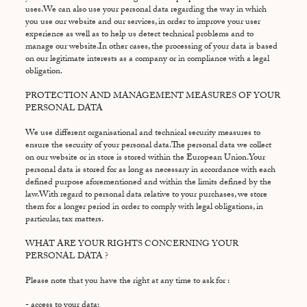
uses.We can also use your personal data regarding the way in which
you use our website and our services, in order to improve your user
experience as well as to help us detect technical problems and to
manage our website.In other cases, the processing of your data is based
on our legitimate interests as a company or in compliance with a legal
obligation.
PROTECTION AND MANAGEMENT MEASURES OF YOUR
PERSONAL DATA
We use different organisational and technical security measures to
ensure the security of your personal data.The personal data we collect
on our website or in store is stored within the European Union.Your
personal data is stored for as long as necessary in accordance with each
defined purpose aforementioned and within the limits defined by the
law.With regard to personal data relative to your purchases, we store
them for a longer period in order to comply with legal obligations, in
particular, tax matters.
WHAT ARE YOUR RIGHTS CONCERNING YOUR
PERSONAL DATA ?
Please note that you have the right at any time to ask for :
- access to your data;