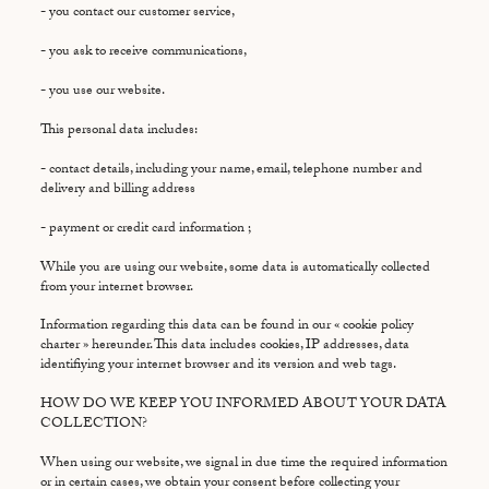
- you contact our customer service,
- you ask to receive communications,
- you use our website.
This personal data includes:
- contact details, including your name, email, telephone number and
delivery and billing address
- payment or credit card information ;
While you are using our website, some data is automatically collected
from your internet browser.
Information regarding this data can be found in our « cookie policy
charter » hereunder. This data includes cookies, IP addresses, data
identifiying your internet browser and its version and web tags.
HOW DO WE KEEP YOU INFORMED ABOUT YOUR DATA
COLLECTION?
When using our website, we signal in due time the required information
or in certain cases, we obtain your consent before collecting your