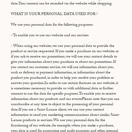
data.Your consent can be recorded via the website while shopping.
WHAT IS YOUR PERSONAL DATA USED FOR ?
We use your personal data for the following purposes:
- To enable you to use our website and our services
- When using our website, we use your personal data to provide the
product or service requested. If you make a purchase on our website, or
if you ask to receive our promotions, we will use your contact details to
give you information about your purchase or about our promotions. If
you contact our customer service, we will use information about you,
such as delivery or payment information, or information about the
product you purchased, in order to help you resolve your problem or
answer your question.In order to use certain features on our website, it
is sometimes necessary to provide us with additional data or further
consent to use the data for specific purposes.To enable you to receive
information about our products and our eventsPlease note that you can
unsubscribe at any time to object to the processing of your personal
data.If you are a Saint-Lazare client, we can use your contact
information to send you marketing communications about similar Saint-
Lazare products or services.We use your personal data for the
functioning of our website, for example, when you make a purchase,
your data is used for accounting and audit purposes and other internal