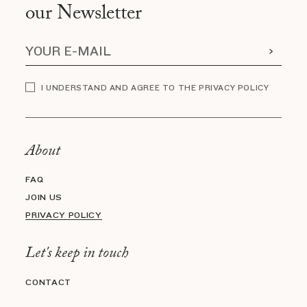
our Newsletter
I UNDERSTAND AND AGREE TO THE PRIVACY POLICY
About
FAQ
JOIN US
PRIVACY POLICY
Let's keep in touch
CONTACT