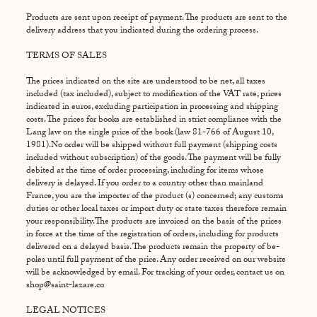
Products are sent upon receipt of payment. The products are sent to the
delivery address that you indicated during the ordering process.
TERMS OF SALES
The prices indicated on the site are understood to be net, all taxes
included (tax included), subject to modification of the VAT rate, prices
indicated in euros, excluding participation in processing and shipping
costs. The prices for books are established in strict compliance with the
Lang law on the single price of the book (law 81-766 of August 10,
1981).No order will be shipped without full payment (shipping costs
included without subscription) of the goods. The payment will be fully
debited at the time of order processing, including for items whose
delivery is delayed. If you order to a country other than mainland
France, you are the importer of the product (s) concerned; any customs
duties or other local taxes or import duty or state taxes therefore remain
your responsibility.The products are invoiced on the basis of the prices
in force at the time of the registration of orders, including for products
delivered on a delayed basis. The products remain the property of be-
poles until full payment of the price. Any order received on our website
will be acknowledged by email. For tracking of your order, contact us on
shop@saint-lazare.co
LEGAL NOTICES