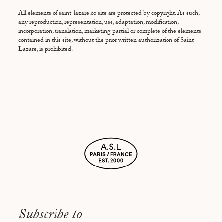
All elements of saint-lazare.co site are protected by copyright. As such,
any reproduction, representation, use, adaptation, modification,
incorporation, translation, marketing, partial or complete of the elements
contained in this site, without the prior written authorization of Saint-
Lazare, is prohibited.
Subscribe to