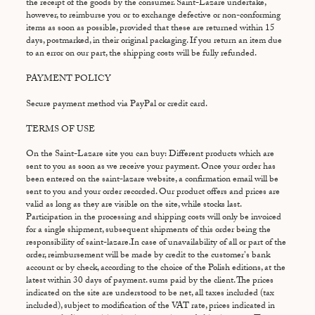
the receipt of the goods by the consumer. Saint-Lazare undertake,
however, to reimburse you or to exchange defective or non-conforming
items as soon as possible, provided that these are returned within 15
days, postmarked, in their original packaging. If you return an item due
to an error on our part, the shipping costs will be fully refunded.
PAYMENT POLICY
Secure payment method via PayPal or credit card.
TERMS OF USE
On the Saint-Lazare site you can buy: Different products which are
sent to you as soon as we receive your payment. Once your order has
been entered on the saint-lazare website, a confirmation email will be
sent to you and your order recorded. Our product offers and prices are
valid as long as they are visible on the site, while stocks last.
Participation in the processing and shipping costs will only be invoiced
for a single shipment, subsequent shipments of this order being the
responsibility of saint-lazare.In case of unavailability of all or part of the
order, reimbursement will be made by credit to the customer's bank
account or by check, according to the choice of the Polish editions, at the
latest within 30 days of payment. sums paid by the client. The prices
indicated on the site are understood to be net, all taxes included (tax
included), subject to modification of the VAT rate, prices indicated in