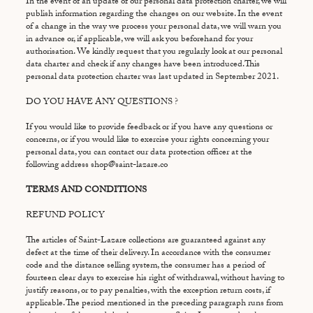
In the event of an update of our personal data protection charter, we will
publish information regarding the changes on our website. In the event
of a change in the way we process your personal data, we will warn you
in advance or, if applicable, we will ask you beforehand for your
authorisation. We kindly request that you regularly look at our personal
data charter and check if any changes have been introduced.This
personal data protection charter was last updated in September 2021.
DO YOU HAVE ANY QUESTIONS ?
If you would like to provide feedback or if you have any questions or
concerns, or if you would like to exercise your rights concerning your
personal data, you can contact our data protection officer at the
following address shop@saint-lazare.co
TERMS AND CONDITIONS
REFUND POLICY
The articles of Saint-Lazare collections are guaranteed against any
defect at the time of their delivery. In accordance with the consumer
code and the distance selling system, the consumer has a period of
fourteen clear days to exercise his right of withdrawal, without having to
justify reasons, or to pay penalties, with the exception return costs, if
applicable. The period mentioned in the preceding paragraph runs from