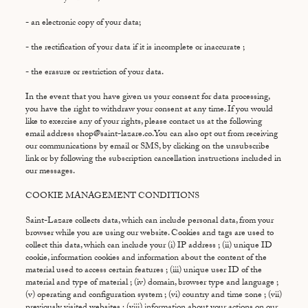
- an electronic copy of your data;
- the rectification of your data if it is incomplete or inaccurate ;
- the erasure or restriction of your data.
In the event that you have given us your consent for data processing,
you have the right to withdraw your consent at any time. If you would
like to exercise any of your rights, please contact us at the following
email address shop@saint-lazare.co.You can also opt out from receiving
our communications by email or SMS, by clicking on the unsubscribe
link or by following the subscription cancellation instructions included in
our messages.
COOKIE MANAGEMENT CONDITIONS
Saint-Lazare collects data, which can include personal data, from your
browser while you are using our website. Cookies and tags are used to
collect this data, which can include your (i) IP address ; (ii) unique ID
cookie, information cookies and information about the content of the
material used to access certain features ; (iii) unique user ID of the
material and type of material ; (iv) domain, browser type and language ;
(v) operating and configuration system ; (vi) country and time zone ; (vii)
previously visited websites ; (viii) information about your actions on our