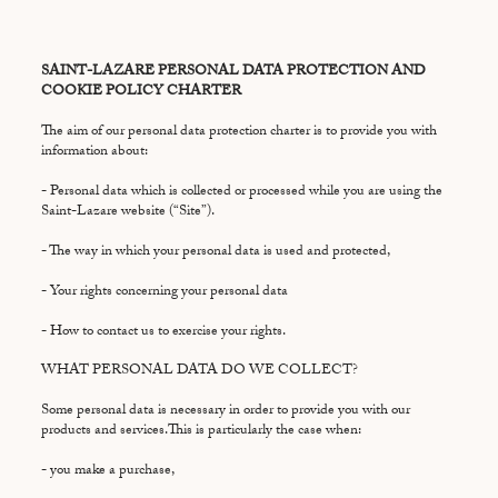
SAINT-LAZARE PERSONAL DATA PROTECTION AND
COOKIE POLICY CHARTER
The aim of our personal data protection charter is to provide you with
information about:
- Personal data which is collected or processed while you are using the
Saint-Lazare website (“Site”).
- The way in which your personal data is used and protected,
- Your rights concerning your personal data
- How to contact us to exercise your rights.
WHAT PERSONAL DATA DO WE COLLECT?
Some personal data is necessary in order to provide you with our
products and services.This is particularly the case when:
- you make a purchase,