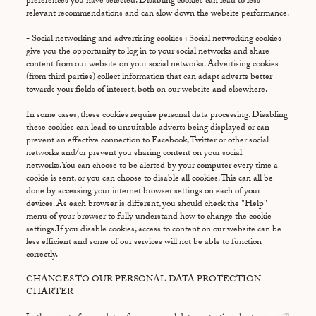
preferences you have selected. Disabling cookies can lead to less
relevant recommendations and can slow down the website performance.
- Social networking and advertising cookies : Social networking cookies
give you the opportunity to log in to your social networks and share
content from our website on your social networks. Advertising cookies
(from third parties) collect information that can adapt adverts better
towards your fields of interest, both on our website and elsewhere.
In some cases, these cookies require personal data processing. Disabling
these cookies can lead to unsuitable adverts being displayed or can
prevent an effective connection to Facebook, Twitter or other social
networks and/or prevent you sharing content on your social
networks.You can choose to be alerted by your computer every time a
cookie is sent, or you can choose to disable all cookies. This can all be
done by accessing your internet browser settings on each of your
devices. As each browser is different, you should check the "Help"
menu of your browser to fully understand how to change the cookie
settings.If you disable cookies, access to content on our website can be
less efficient and some of our services will not be able to function
correctly.
CHANGES TO OUR PERSONAL DATA PROTECTION
CHARTER