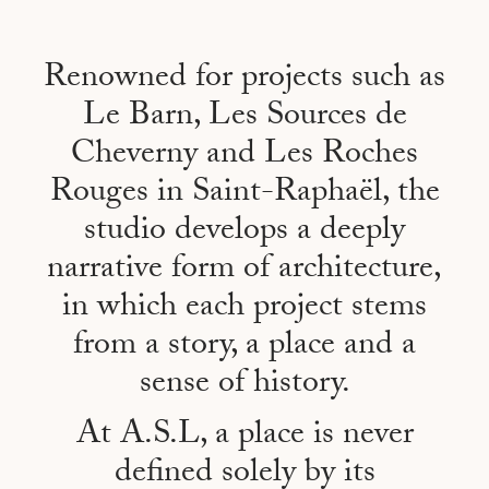
Renowned for projects such as
Le Barn, Les Sources de
Cheverny and Les Roches
Rouges in Saint-Raphaël, the
studio develops a deeply
narrative form of architecture,
in which each project stems
from a story, a place and a
sense of history.
At A.S.L, a place is never
defined solely by its