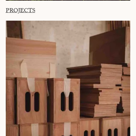
PROJECTS