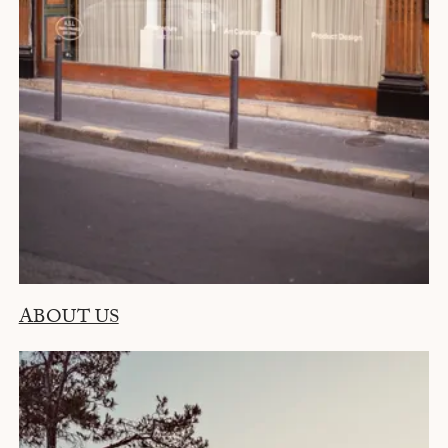
ABOUT US