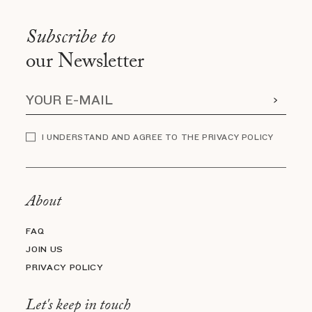
Subscribe to
our Newsletter
I UNDERSTAND AND AGREE TO THE PRIVACY POLICY
About
FAQ
JOIN US
PRIVACY POLICY
Let's keep in touch