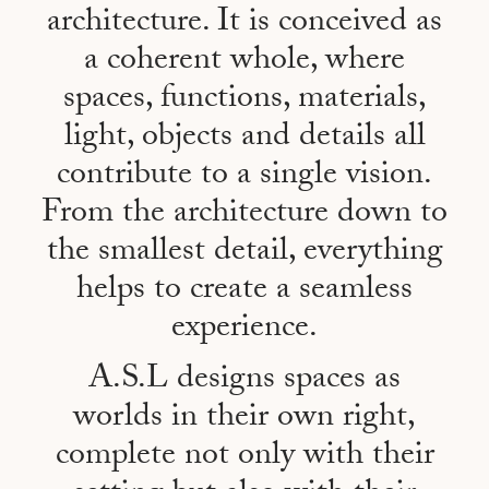
architecture. It is conceived as
a coherent whole, where
spaces, functions, materials,
light, objects and details all
contribute to a single vision.
From the architecture down to
the smallest detail, everything
helps to create a seamless
experience.
A.S.L designs spaces as
worlds in their own right,
complete not only with their