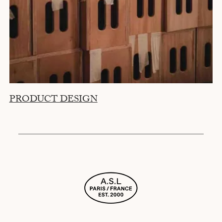
PRODUCT DESIGN