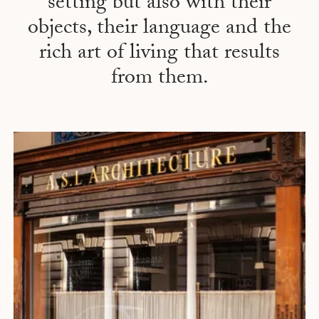
setting but also with their
objects, their language and the
rich art of living that results
from them.