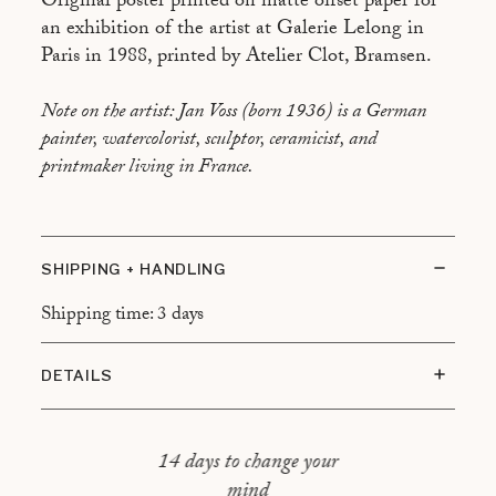
Original poster printed on matte offset paper for
an exhibition of the artist at Galerie Lelong in
Paris in 1988, printed by Atelier Clot, Bramsen.
Note on the artist: Jan Voss (born 1936) is a German
painter, watercolorist, sculptor, ceramicist, and
printmaker living in France.
SHIPPING + HANDLING
Shipping time: 3 days
DETAILS
Condition: Very good overall
Framing: Walnut frame with floating mount
14 days to change your
mind
Total dimensions: 57 × 77 cm