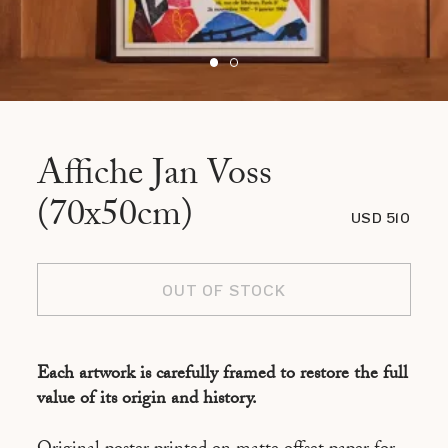
Affiche Jan Voss
(70x50cm)
USD 510
OUT OF STOCK
Each artwork is carefully framed to restore the full
value of its origin and history.