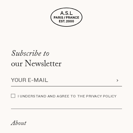
Subscribe to
our Newsletter
I UNDERSTAND AND AGREE TO THE PRIVACY POLICY
About