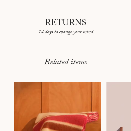
RETURNS
14 days to change your mind
Related items