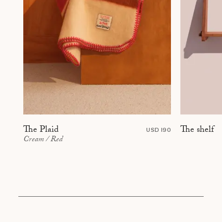
The shelf
The Plaid
USD 190
Cream / Red