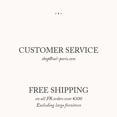
CUSTOMER SERVICE
shop@asl-paris.com
FREE SHIPPING
on all FR orders over €300
Excluding large furniture