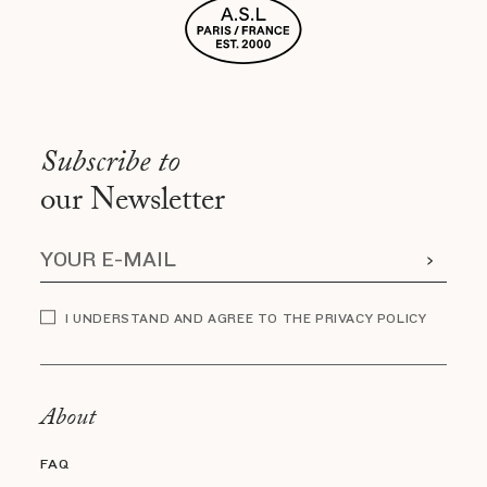
Subscribe to
our Newsletter
I UNDERSTAND AND AGREE TO THE PRIVACY POLICY
About
FAQ