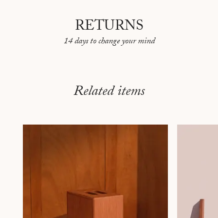
RETURNS
14 days to change your mind
Related items