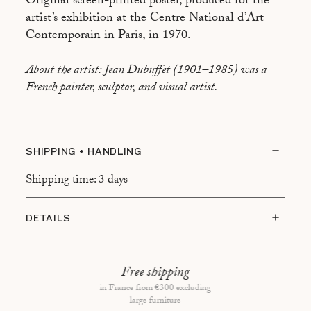
Original screen-printed poster, produced for the
artist’s exhibition at the Centre National d’Art
Contemporain in Paris, in 1970.
About the artist: Jean Dubuffet (1901–1985) was a
French painter, sculptor, and visual artist.
SHIPPING + HANDLING
Shipping time: 3 days
DETAILS
Condition: Very good condition
Framing: Black frame with floating mount
Free shipping
in France from €300 excluding
Overall dimensions: 54x75cm
large furniture