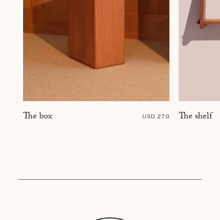
The shelf
The box
USD 270