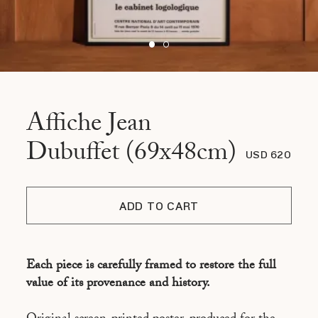
Affiche Jean
Dubuffet (69x48cm)
USD 620
ADD TO CART
Each piece is carefully framed to restore the full
value of its provenance and history.