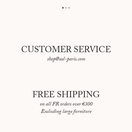
CUSTOMER SERVICE
shop@asl-paris.com
FREE SHIPPING
on all FR orders over €300
Excluding large furniture