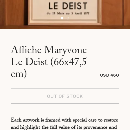
Affiche Maryvone
Le Deist (66x47,5
cm)
USD 460
OUT OF STOCK
Each artwork is framed with special care to restore
and highlight the full value of its provenance and