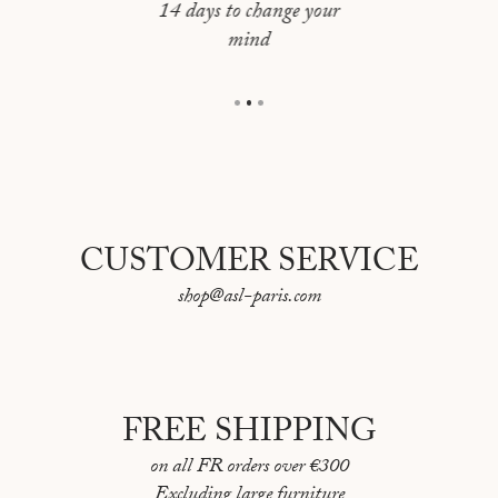
Framing: Oak frame with a float mount
14 days to change your
mind
Overall dimensions: 72 × 52,5 cm
CUSTOMER SERVICE
shop@asl-paris.com
FREE SHIPPING
on all FR orders over €300
Excluding large furniture