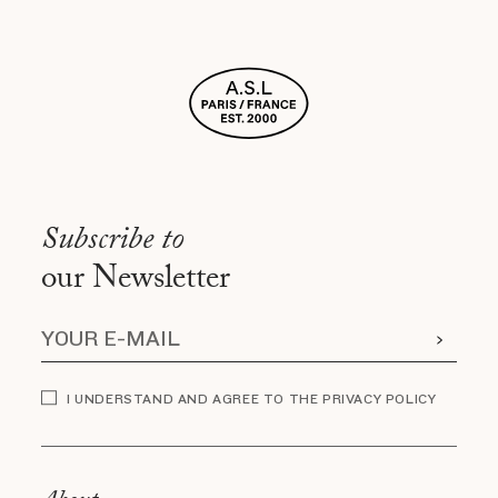
Subscribe to
our Newsletter
I UNDERSTAND AND AGREE TO THE PRIVACY POLICY