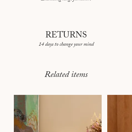
RETURNS
14 days to change your mind
Related items