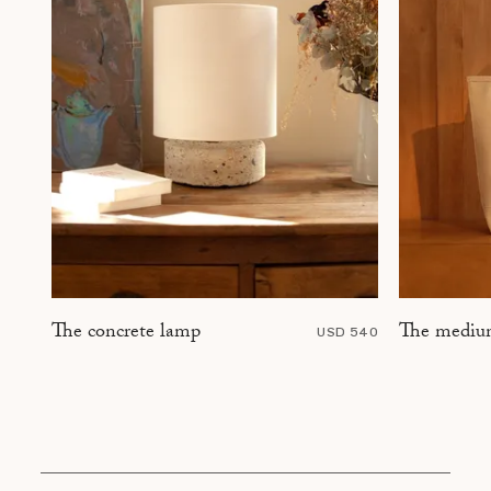
The mediu
The concrete lamp
USD 540