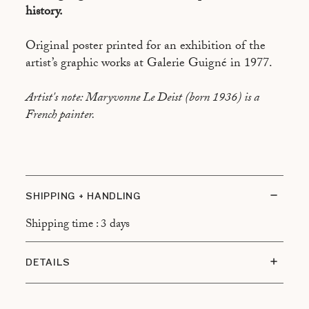
history.
Original poster printed for an exhibition of the
artist’s graphic works at Galerie Guigné in 1977.
Artist's note: Maryvonne Le Deist (born 1936) is a
French painter.
SHIPPING + HANDLING
Shipping time : 3 days
DETAILS
Condition: Very good condition