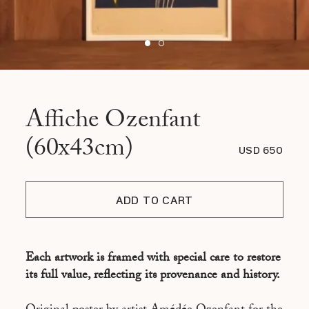
Affiche Ozenfant
(60x43cm)
USD 650
ADD TO CART
Each artwork is framed with special care to restore
its full value, reflecting its provenance and history.