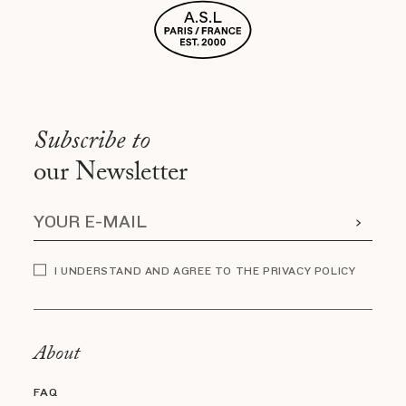
Subscribe to
our Newsletter
I UNDERSTAND AND AGREE TO THE PRIVACY POLICY
About
FAQ