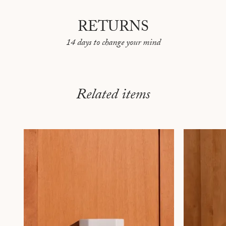
RETURNS
14 days to change your mind
Related items