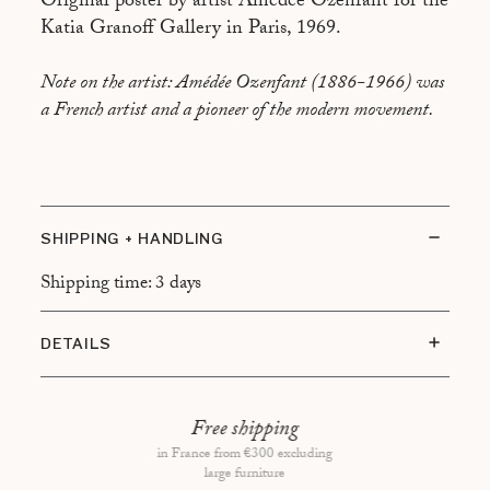
Original poster by artist Amédée Ozenfant for the
Katia Granoff Gallery in Paris, 1969.
Note on the artist: Amédée Ozenfant (1886-1966) was
a French artist and a pioneer of the modern movement.
SHIPPING + HANDLING
Shipping time: 3 days
DETAILS
Condition of the item: Time marks preserved, small
hole in the center
Free shipping
Type of framing: White frame, floating mount
in France from €300 excluding
large furniture
Overall dimensions: 64x47 cm