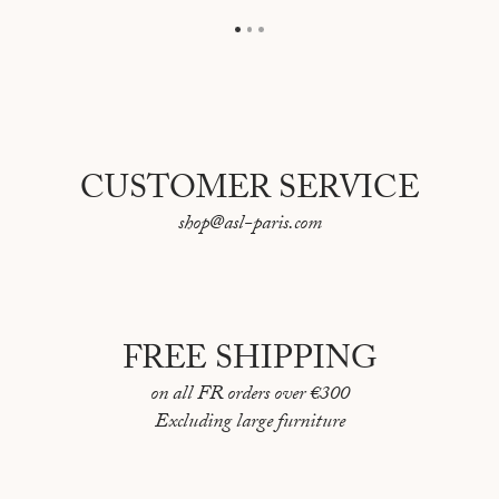
CUSTOMER SERVICE
shop@asl-paris.com
FREE SHIPPING
on all FR orders over €300
Excluding large furniture