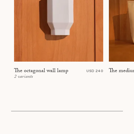
The mediu
The octagonal wall lamp
USD 240
2
variants