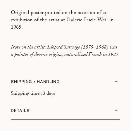
Original poster printed on the occasion of an
exhibition of the artist at Galerie Lucie Weil in
1965.
Note on the artist: Léopold Survage (1879–1968) was
a painter of diverse origins, naturalized French in 1927.
SHIPPING + HANDLING
Shipping time : 3 days
DETAILS
Condition: Very good