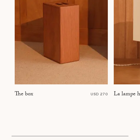
La lampe h
The box
USD 270