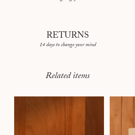
RETURNS
14 days to change your mind
Related items