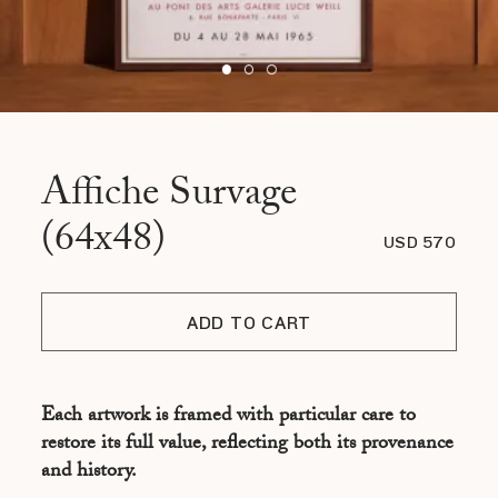
Affiche Survage
(64x48)
USD 570
ADD TO CART
Each artwork is framed with particular care to
restore its full value, reflecting both its provenance
and history.