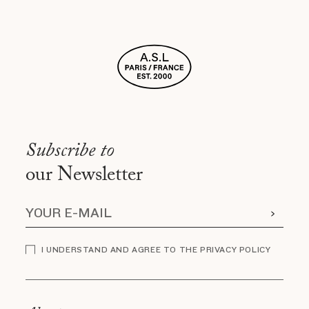
Subscribe to
our Newsletter
I UNDERSTAND AND AGREE TO THE PRIVACY POLICY