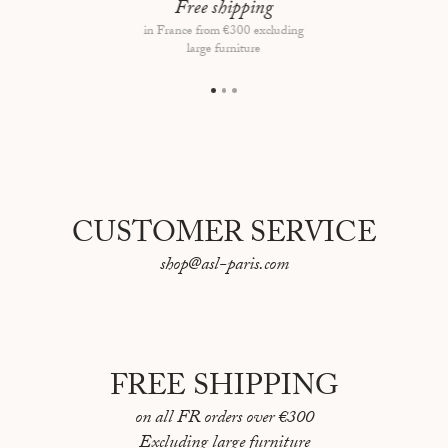
Framing type: Walnut frame, floating mount
Free shipping
in France from €300 excluding
Overall dimensions: 69 × 53 cm
large furniture
CUSTOMER SERVICE
shop@asl-paris.com
FREE SHIPPING
on all FR orders over €300
Excluding large furniture