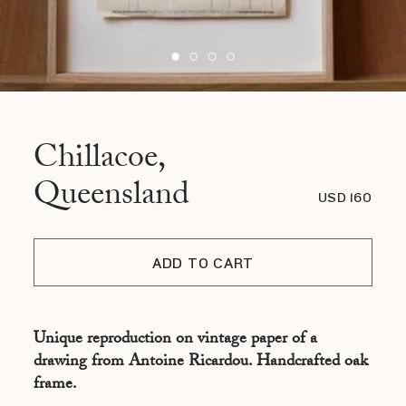
Chillacoe,
Queensland
USD 160
ADD TO CART
Unique reproduction on vintage paper of a
drawing from Antoine Ricardou. Handcrafted oak
frame.