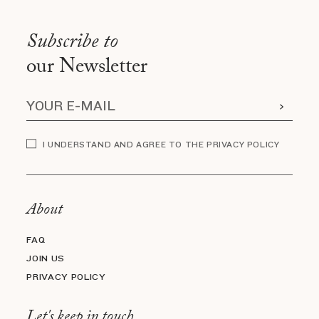
Subscribe to
our Newsletter
I UNDERSTAND AND AGREE TO THE PRIVACY POLICY
About
FAQ
JOIN US
PRIVACY POLICY
Let's keep in touch