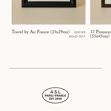
37 Promena
Travel by Air France (35x29cm)
USD 95
(55x45cm)
SOLD OUT