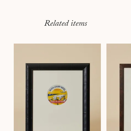
Related items