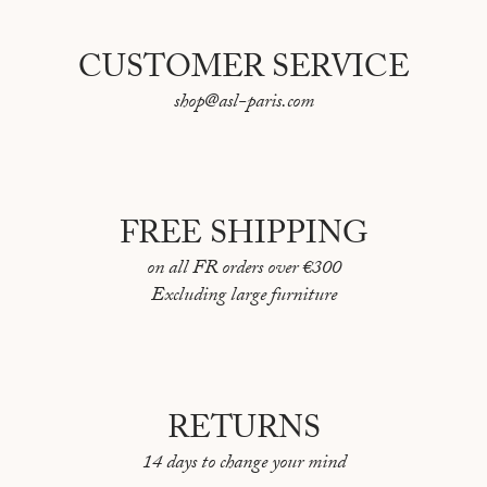
CUSTOMER SERVICE
shop@asl-paris.com
FREE SHIPPING
on all FR orders over €300
Excluding large furniture
RETURNS
14 days to change your mind