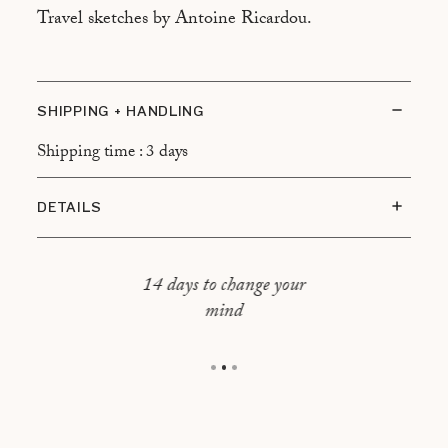
Travel sketches by Antoine Ricardou.
SHIPPING + HANDLING
Shipping time : 3 days
DETAILS
Oak frame
Size : 41,5 x 31,5 cm
14 days to change your
mind