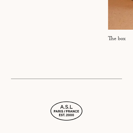
The box