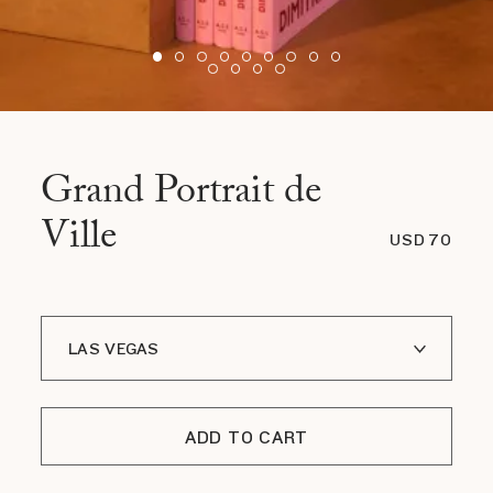
Grand Portrait de
Ville
USD 70
LAS VEGAS
PARIS
ADD TO CART
NEW YORK