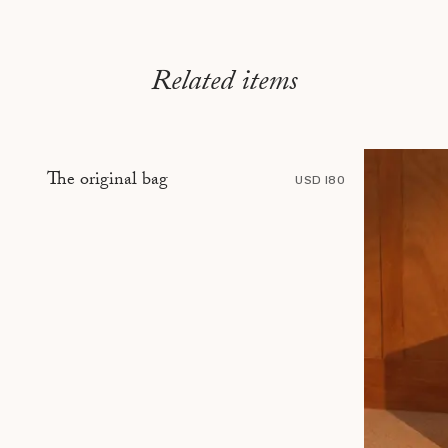
Related items
The original bag
USD 180