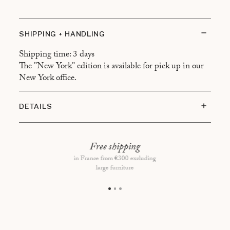
SHIPPING + HANDLING
Shipping time: 3 days
The "New York" edition is available for pick up in our
New York office.
DETAILS
Coffe table book: 22 x 28 cm
160 pages
Free shipping
in France from €300 excluding
Made in Italy
large furniture