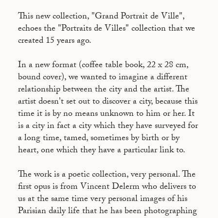
This new collection, "Grand Portrait de Ville",
echoes the "Portraits de Villes" collection that we
created 15 years ago.
In a new format (coffee table book, 22 x 28 cm,
bound cover), we wanted to imagine a different
relationship between the city and the artist. The
artist doesn't set out to discover a city, because this
time it is by no means unknown to him or her. It
is a city in fact a city which they have surveyed for
a long time, tamed, sometimes by birth or by
heart, one which they have a particular link to.
The work is a poetic collection, very personal. The
first opus is from Vincent Delerm who delivers to
us at the same time very personal images of his
Parisian daily life that he has been photographing