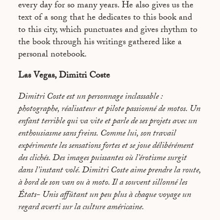
every day for so many years. He also gives us the
text of a song that he dedicates to this book and
to this city, which punctuates and gives rhythm to
the book through his writings gathered like a
personal notebook.
Las Vegas, Dimitri Coste
Dimitri Coste est un personnage inclassable :
photographe, réalisateur et pilote passionné de motos. Un
enfant terrible qui va vite et parle de ses projets avec un
enthousiasme sans freins. Comme lui, son travail
expérimente les sensations fortes et se joue délibérément
des clichés. Des images puissantes où l’érotisme surgit
dans l’instant volé. Dimitri Coste aime prendre la route,
à bord de son van ou à moto. Il a souvent sillonné les
États- Unis affûtant un peu plus à chaque voyage un
regard averti sur la culture américaine.