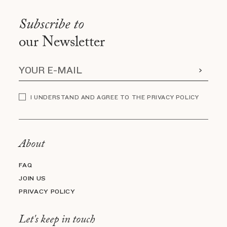
Subscribe to
our Newsletter
I UNDERSTAND AND AGREE TO THE PRIVACY POLICY
About
FAQ
JOIN US
PRIVACY POLICY
Let's keep in touch