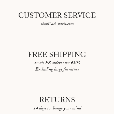
CUSTOMER SERVICE
shop@asl-paris.com
FREE SHIPPING
on all FR orders over €300
Excluding large furniture
RETURNS
14 days to change your mind