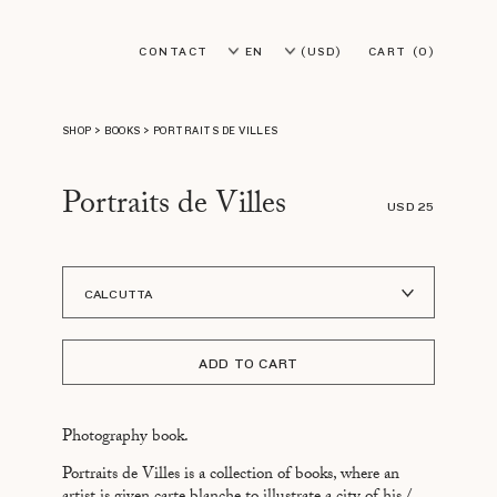
CONTACT
EN
(USD)
CART
(0)
FR
(EUR)
SHOP
>
BOOKS
>
PORTRAITS DE VILLES
Portraits de Villes
USD 25
CALCUTTA
A I LOFOTEN
ADD TO CART
ADDIS ABABA
ASMARA
Photography book.
ASPEN
Portraits de Villes is a collection of books, where an
ATHÈNES