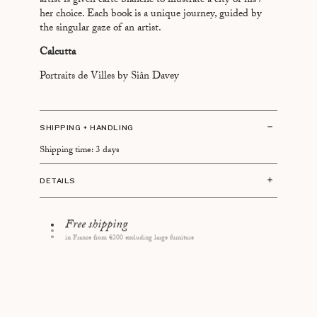
artist is given carte blanche to illustrate a city of his /
BEYROUTH
her choice. Each book is a unique journey, guided by
the singular gaze of an artist.
BRASILIA
Calcutta
BUENOS AIRES
CAIRO
Portraits de Villes by Siân Davey
CANNES
CANTON
SHIPPING + HANDLING
CHAMONIX
Shipping time: 3 days
DUBAÏ
FREETOWN
DETAILS
HONOLULU
Size: 13 x 21 cm
JERUSALEM
64 pages
14 days to change your mind
Language: English / French
LAS VEGAS
First "Portraits de Villes" book published in 2017
LISBOA
Made in France
LOS ANGELES
MADRID