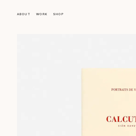
ABOUT
WORK
SHOP
Objects
LIGHTING
FURNITURE
DECORATION
ACCESSORIES
BOOKS
Gallery
VINTAGE GALLERY
OUR DESIGNS