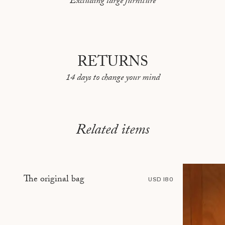
Excluding large furniture
PEKIN
REYKJAVIK
RIO DE JANEIRO
RETURNS
ROME
14 days to change your mind
SARAJEVO
SHANGHAI
STOCKHOLM
Related items
TBILISI
TÉHÉRAN
The original bag
TOKYO
USD 180
TOULON
VANCOUVER