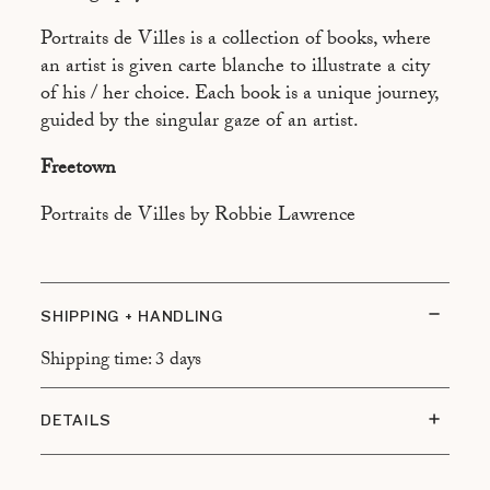
ASPEN
Portraits de Villes is a collection of books, where
ATHÈNES
an artist is given carte blanche to illustrate a city
BEYROUTH
of his / her choice. Each book is a unique journey,
guided by the singular gaze of an artist.
BRASILIA
Freetown
BUENOS AIRES
CAIRO
Portraits de Villes by Robbie Lawrence
CALCUTTA
CANNES
SHIPPING + HANDLING
CANTON
Shipping time: 3 days
CHAMONIX
DUBAÏ
DETAILS
HONOLULU
Size: 13 x 21 cm