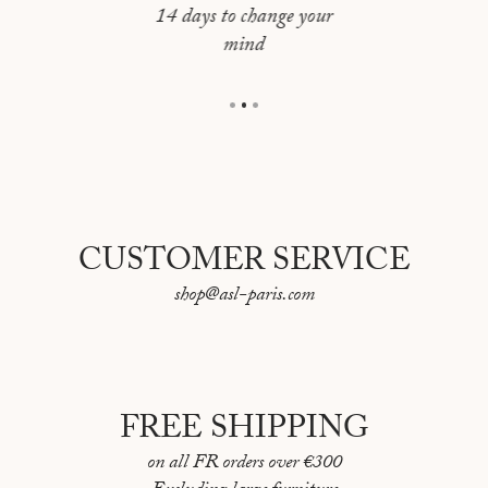
JERUSALEM
64 pages
14 days to change your
mind
Language: English / French
LAS VEGAS
First "Portraits de Villes" book published in 2017
LISBOA
Made in France
LOS ANGELES
MADRID
MONTREAL
CUSTOMER SERVICE
MOSCOU
shop@asl-paris.com
NAPLES
NEW YORK
NICE
FREE SHIPPING
ORAN
on all FR orders over €300
PARIS