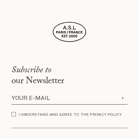
Subscribe to
our Newsletter
I UNDERSTAND AND AGREE TO THE PRIVACY POLICY