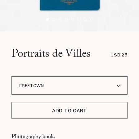
Portraits de Villes
USD 25
FREETOWN
A I LOFOTEN
ADD TO CART
ADDIS ABABA
ASMARA
Photography book.