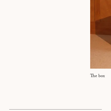
MARSEILLE
The box