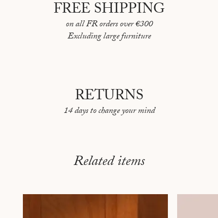
FREE SHIPPING
on all FR orders over €300
Excluding large furniture
RETURNS
14 days to change your mind
Related items