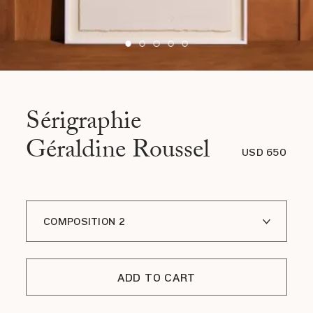
Sérigraphie
Géraldine Roussel
USD 650
COMPOSITION 2
COMPOSITION 1
ADD TO CART
COMPOSITION 3