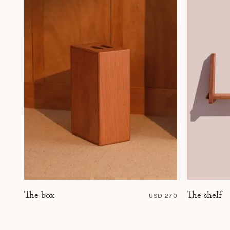
The shelf
The box
USD 270