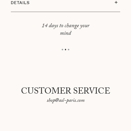
DETAILS
Dimensions: 76x60cm
14 days to change your
mind
CUSTOMER SERVICE
shop@asl-paris.com