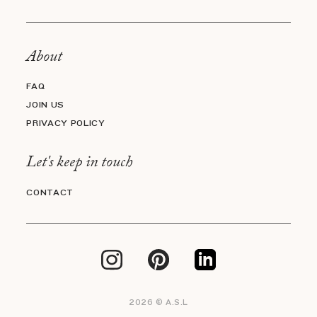
About
FAQ
JOIN US
PRIVACY POLICY
Let's keep in touch
CONTACT
2026 © A.S.L