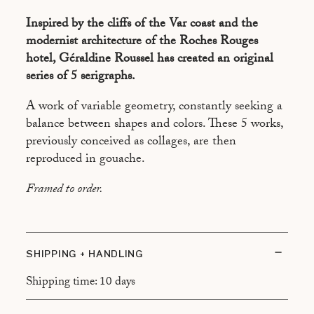
COMPOSITION 4
Inspired by the cliffs of the Var coast and the
COMPOSITION 5
modernist architecture of the Roches Rouges
hotel, Géraldine Roussel has created an original
series of 5 serigraphs.
A work of variable geometry, constantly seeking a
balance between shapes and colors. These 5 works,
previously conceived as collages, are then
reproduced in gouache.
Framed to order.
SHIPPING + HANDLING
Shipping time: 10 days