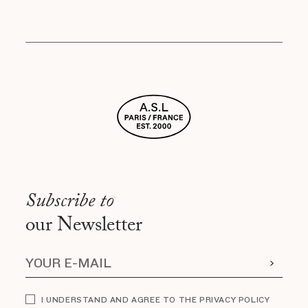
Subscribe to
our Newsletter
I UNDERSTAND AND AGREE TO THE PRIVACY POLICY