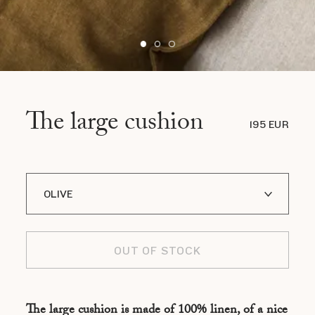
The large cushion
195 EUR
OLIVE
RED
OUT OF STOCK
GRIS
MARINE
The large cushion is made of 100% linen, of a nice