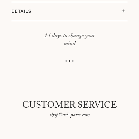
DETAILS
Dimensions : 80 x 80 cm
Cover : 100% linen
14 days to change your
mind
Filling included
CUSTOMER SERVICE
shop@asl-paris.com