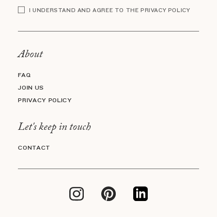
I UNDERSTAND AND AGREE TO THE PRIVACY POLICY
About
FAQ
JOIN US
PRIVACY POLICY
Let's keep in touch
CONTACT