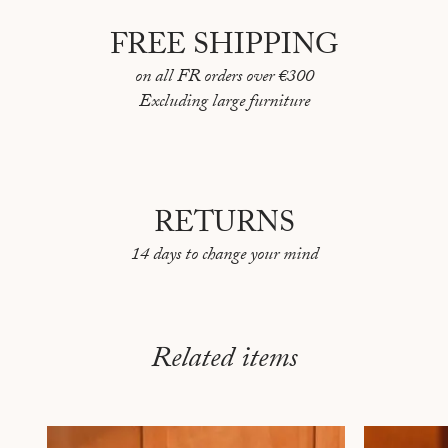
FREE SHIPPING
on all FR orders over €300
Excluding large furniture
RETURNS
14 days to change your mind
Related items