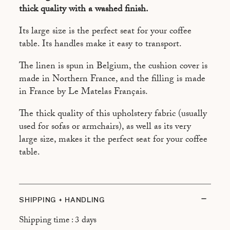
CRÈME
thick quality with a washed finish.
Its large size is the perfect seat for your coffee
table. Its handles make it easy to transport.
The linen is spun in Belgium, the cushion cover is
made in Northern France, and the filling is made
in France by Le Matelas Français.
The thick quality of this upholstery fabric (usually
used for sofas or armchairs), as well as its very
large size, makes it the perfect seat for your coffee
table.
SHIPPING + HANDLING
Shipping time : 3 days