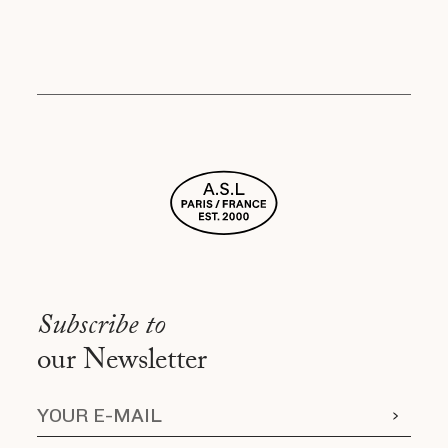
Subscribe to
our Newsletter