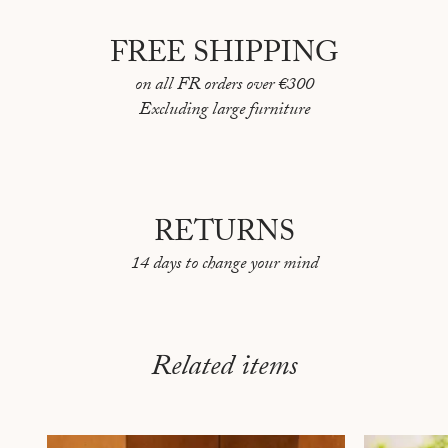
FREE SHIPPING
on all FR orders over €300
Excluding large furniture
RETURNS
14 days to change your mind
Related items