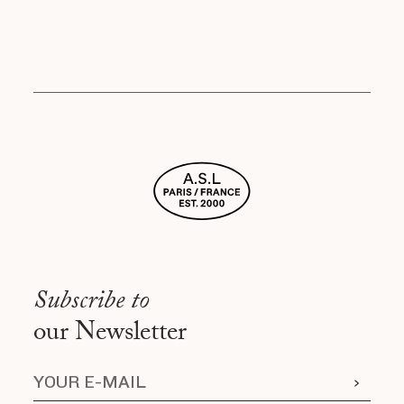
Subscribe to
our Newsletter