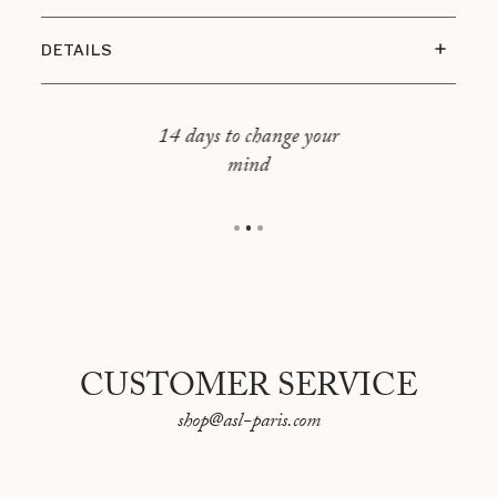
DETAILS
Base size: Height 25 cm x Width 15,5 cm
Lampshade: Height 30 cm x Width 29 cm
14 days to change your
mind
Overall dimension: Height 55 cm x Width 29 cm
E27 bulb included
Made in Portugal
Cotton canvas made in France
CUSTOMER SERVICE
shop@asl-paris.com