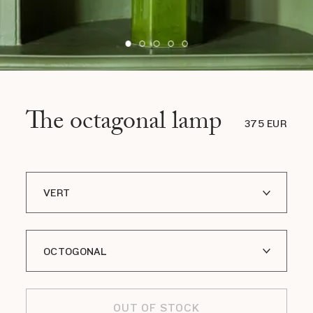
The octagonal lamp
375 EUR
VERT
BLEU
OCTOGONAL
CELADON
OLIVE
CYLINDRIQUE
OUT OF STOCK