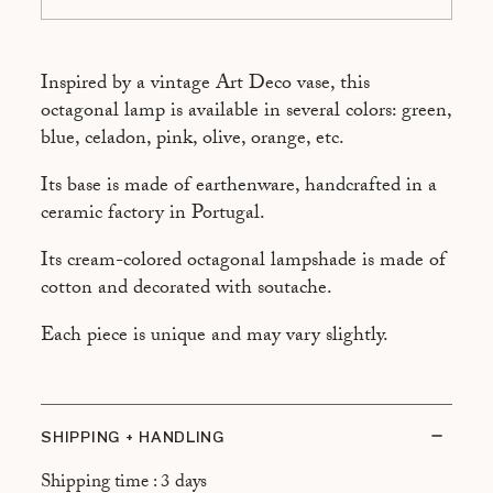
ROSE
ORANGE
Inspired by a vintage Art Deco vase, this
octagonal lamp is available in several colors: green,
blue, celadon, pink, olive, orange, etc.
Its base is made of earthenware, handcrafted in a
ceramic factory in Portugal.
Its cream-colored octagonal lampshade is made of
cotton and decorated with soutache.
Each piece is unique and may vary slightly.
SHIPPING + HANDLING
Shipping time : 3 days