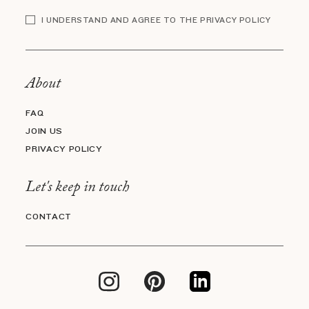
I UNDERSTAND AND AGREE TO THE PRIVACY POLICY
About
FAQ
JOIN US
PRIVACY POLICY
Let's keep in touch
CONTACT