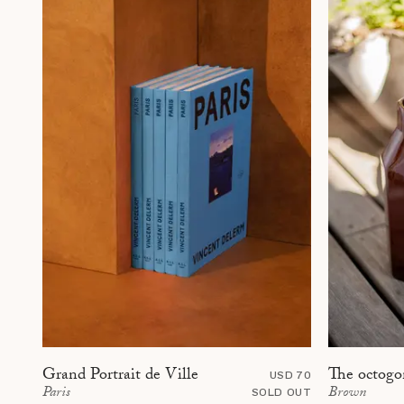
The octogo
Grand Portrait de Ville
USD 70
Brown
Paris
SOLD OUT