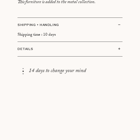
This furniture is added to the metal collection.
SHIPPING + HANDLING
Shipping time : 10 days
DETAILS
Dimensions:
70 cm in diameter
14 days to change your mind
40 cm high