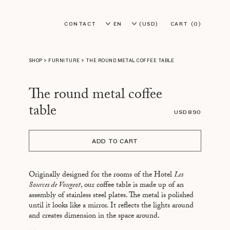
CONTACT
EN
(USD)
CART
(0)
FR
(EUR)
SHOP
>
FURNITURE
>
THE ROUND METAL COFFEE TABLE
The round metal coffee
table
USD 890
ADD TO CART
Originally designed for the rooms of the Hotel
Les
Sources de Vougeot
, our coffee table is made up of an
assembly of stainless steel plates. The metal is polished
until it looks like a mirror. It reflects the lights around
and creates dimension in the space around.