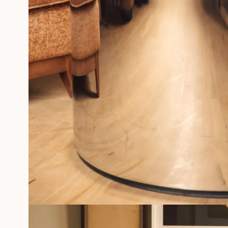
PHOTOGRAPHS
SILKSCREEN GÉRALDINE ROUSSEL
FRAMED MEMORIES
Professionals
MORE INFORMATIONS