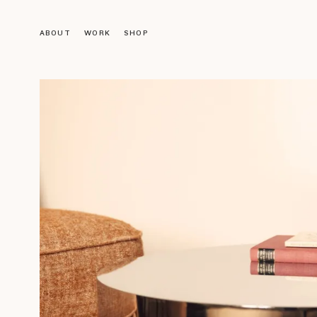
ABOUT
WORK
SHOP
Objects
LIGHTING
FURNITURE
DECORATION
ACCESSORIES
BOOKS
Gallery
VINTAGE GALLERY
OUR DESIGNS